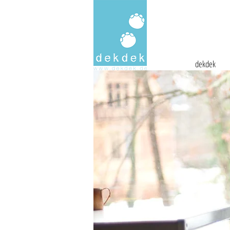
dekdek