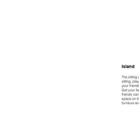
Island
The sitting
sitting, pla
your friend
Get your fa
friends can
space on th
furniture an