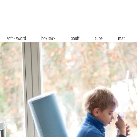
soft - sword
box sack
pouff
cube
mat