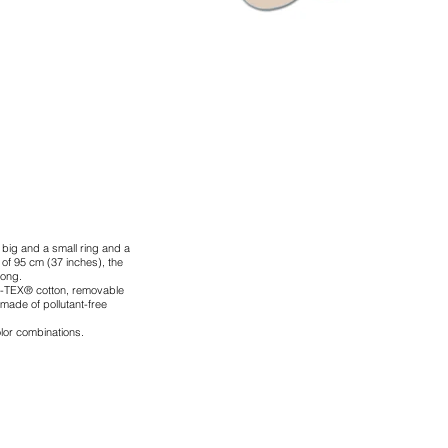
a big and a small ring and a
r of 95 cm (37 inches), the
long.
-TEX® cotton, removable
 made of pollutant-free
color combinations.