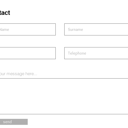
tact
our message here...
send