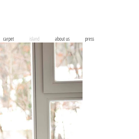
carpet
island
about us
press