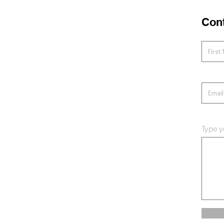
Con
Type y