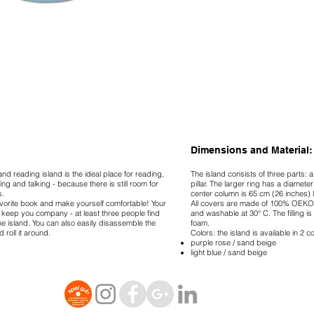
Dimensions and Material:
 and reading island is the ideal place for reading,
The island consists of three parts: 
ying and talking - because there is still room for
pillar. The larger ring has a diamete
s.
center column is 65 cm (26 inches) 
vorite book and make yourself comfortable! Your
All covers are made of 100% OEKO
 keep you company - at least three people find
and washable at 30° C. The filling is
e island. You can also easily disassemble the
foam.
d roll it around.
Colors: the island is available in 2 
purple rose / sand beige
light blue / sand beige